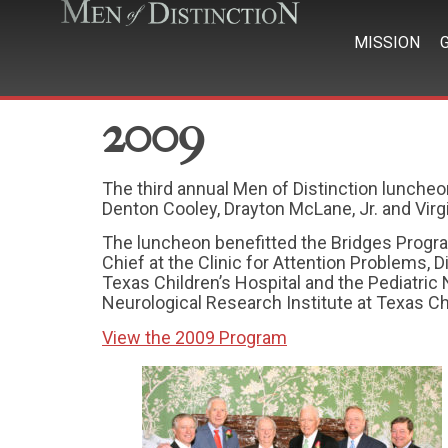
MISSION
2009
The third annual Men of Distinction luncheo
Denton Cooley, Drayton McLane, Jr. and Virg
The luncheon benefitted the Bridges Program 
Chief at the Clinic for Attention Problems,
Texas Children’s Hospital and the Pediatric 
Neurological Research Institute at Texas Chi
View the 2009 Program