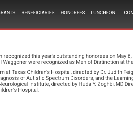
GRANTS
BENEFICIARIES
HONOREES
LUNCHEON
COM
n recognized this year’s outstanding honorees on May 6, 
il Waggoner were recognized as Men of Distinction at the
at Texas Children’s Hospital, directed by Dr. Judith Feig
 Diagnosis of Autistic Spectrum Disorders, and the Learni
Neurological Institute, directed by Huda Y. Zoghbi, MD Di
ldren’s Hospital.