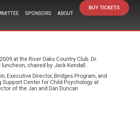
BUY TICKETS
MITTEE
SPONSORS
ABOUT
2009 at the River Oaks Country Club. Dr.
 luncheon, chaired by Jack Kendall.
in, Executive Director, Bridges Program, and
ng Support Center for Child Psychology at
rector of the Jan and Dan Duncan