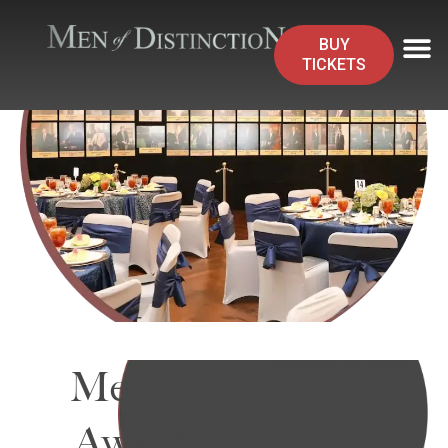
BUY
TICKETS
Men of Distinction
Awards Luncheon