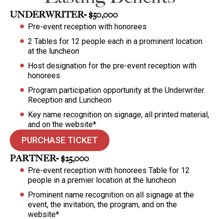
UNDERWRITER- $50,000
Pre-event reception with honorees
2 Tables for 12 people each in a prominent location
at the luncheon
Host designation for the pre-event reception with
honorees
Program participation opportunity at the Underwriter
Reception and Luncheon
Key name recognition on signage, all printed material,
and on the website*
PURCHASE TICKET
PARTNER- $25,000
Pre-event reception with honorees Table for 12
people in a premier location at the luncheon
Prominent name recognition on all signage at the
event, the invitation, the program, and on the
website*