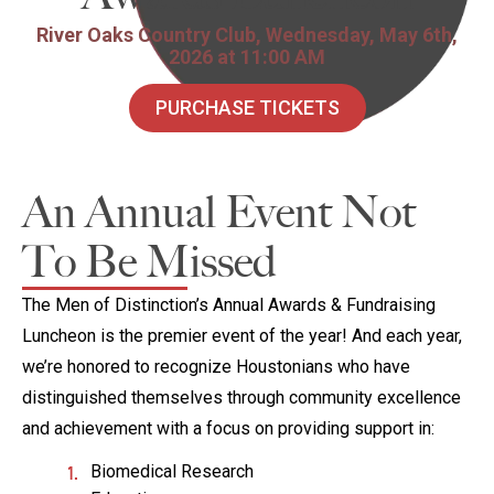
River Oaks Country Club, Wednesday, May 6th,
2026 at 11:00 AM
PURCHASE TICKETS
An Annual Event Not
To Be Missed
The Men of Distinction’s Annual Awards & Fundraising
Luncheon is the premier event of the year! And each year,
we’re honored to recognize Houstonians who have
distinguished themselves through community excellence
and achievement with a focus on providing support in:
Biomedical Research