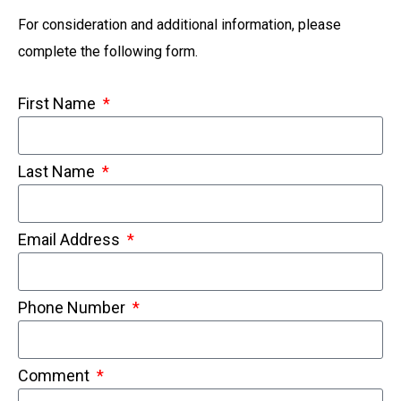
For consideration and additional information, please
complete the following form.
First Name
Last Name
Email Address
Phone Number
Comment