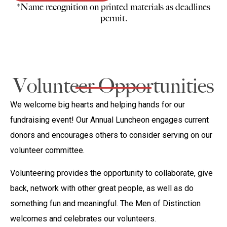
*Name recognition on printed materials as deadlines
permit.
Volunteer Opportunities
We welcome big hearts and helping hands for our
fundraising event! Our Annual Luncheon engages current
donors and encourages others to consider serving on our
volunteer committee.
Volunteering provides the opportunity to collaborate, give
back, network with other great people, as well as do
something fun and meaningful. The Men of Distinction
welcomes and celebrates our volunteers.