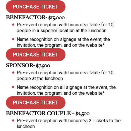
PURCHASE TICKET
BENEFACTOR- $15,000
Pre-event reception with honorees Table for 10
people in a superior location at the luncheon
Name recognition on signage at the event, the
invitation, the program, and on the website*
PURCHASE TICKET
SPONSOR- $7,500
Pre-event reception with honorees Table for 10
people at the luncheon
Name recognition on all signage at the event, the
invitation, the program, and on the website*
PURCHASE TICKET
BENEFACTOR COUPLE – $2,500
Pre-event reception with honorees 2 Tickets to the
luncheon