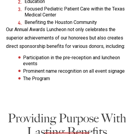
Education
Focused Pediatric Patient Care within the Texas
Medical Center
Benefiting the Houston Community
Our Annual Awards Luncheon not only celebrates the
superior achievements of our honorees but also creates
direct sponsorship benefits for various donors, including:
Participation in the pre-reception and luncheon
events
Prominent name recognition on all event signage
The Program
Providing Purpose With
Lasting Benefits