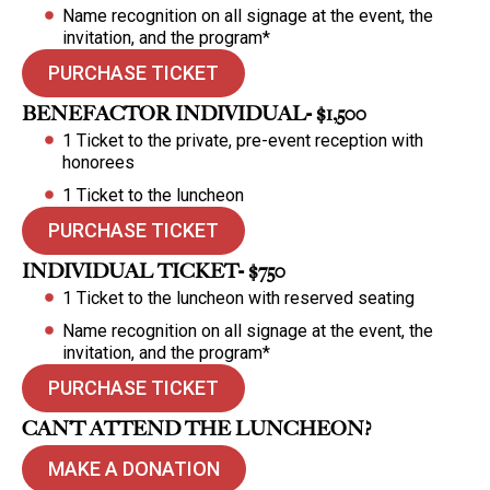
Name recognition on all signage at the event, the
invitation, and the program*
PURCHASE TICKET
BENEFACTOR INDIVIDUAL- $1,500
1 Ticket to the private, pre-event reception with
honorees
1 Ticket to the luncheon
PURCHASE TICKET
INDIVIDUAL TICKET- $750
1 Ticket to the luncheon with reserved seating
Name recognition on all signage at the event, the
invitation, and the program*
PURCHASE TICKET
CAN’T ATTEND THE LUNCHEON?
MAKE A DONATION