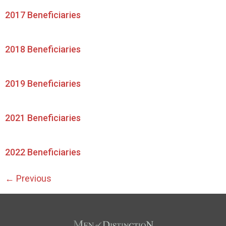
2017 Beneficiaries
2018 Beneficiaries
2019 Beneficiaries
2021 Beneficiaries
2022 Beneficiaries
←
Previous