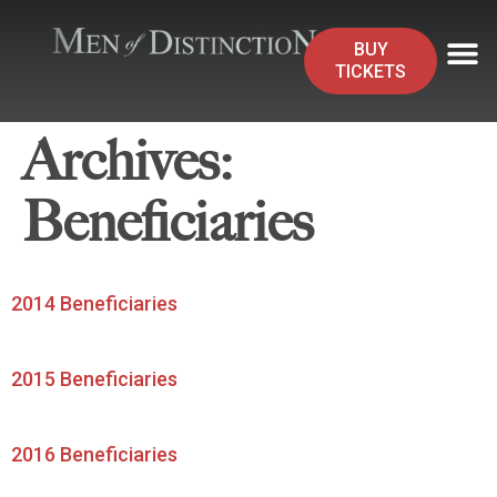
BUY
TICKETS
Archives:
Beneficiaries
2014 Beneficiaries
2015 Beneficiaries
2016 Beneficiaries